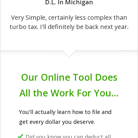
D.L. In Michigan
Very Simple, certainly less complex than
turbo tax. I'll definitely be back next year.
Our Online Tool Does
All the Work For You...
You'll actually learn how to file and
get every dollar you deserve.
Did you know you can deduct all