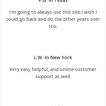
P.G. In Texas​
I'm going to always use this site.I wish i
could go back and do the other years over
too.
L.W. In New York
Very easy helpful, and online customer
support as well.