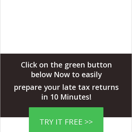
Click on the green button
below Now to easily
prepare your late tax returns
in 10 Minutes!
TRY IT FREE >>