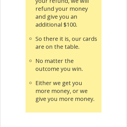
your refund, we will
refund your money
and give you an
additional $100.
So there it is, our cards
are on the table.
No matter the
outcome you win.
Either we get you
more money, or we
give you more money.