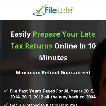
Home
Easily
Prepa re Your Late
Missing Forms
Tax Returns
Online In 10
Login
Minutes
Get Started
Maximum Refund Guaranteed
File Past Years Taxes For All Years 2015,
2014, 2013, 2012 all the way back to 2004
Get It Finished in Just 10 Minutes