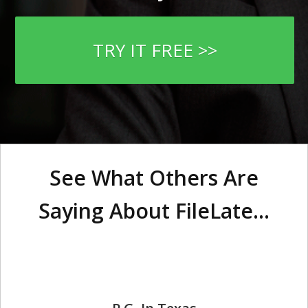
TRY IT FREE >>
See What Others Are
Saying About FileLate...