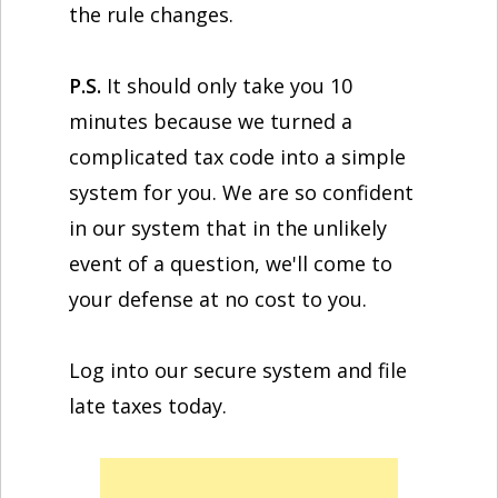
the rule changes.
P.S.
It should only take you 10
minutes because we turned a
complicated tax code into a simple
system for you. We are so confident
in our system that in the unlikely
event of a question, we'll come to
your defense at no cost to you.
Log into our secure system and file
late taxes today.