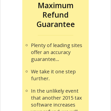
Maximum
Refund
Guarantee
Plenty of leading sites
offer an accuracy
guarantee...
We take it one step
further.
In the unlikely event
that another 2015 tax
software increases