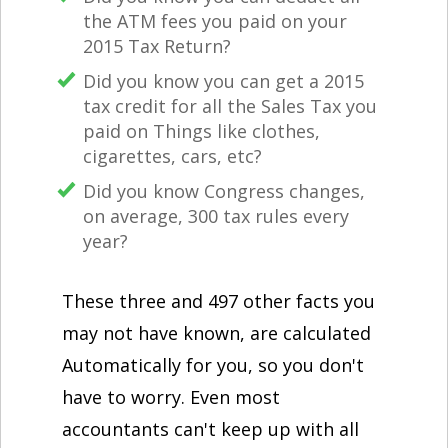
the ATM fees you paid on your
2015 Tax Return?
Did you know you can get a 2015
tax credit for all the Sales Tax you
paid on Things like clothes,
cigarettes, cars, etc?
Did you know Congress changes,
on average, 300 tax rules every
year?
These three and 497 other facts you
may not have known, are calculated
Automatically for you, so you don't
have to worry. Even most
accountants can't keep up with all