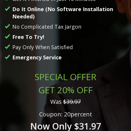
Do It Online (No Software Installation
Needed)
No Complicated Tax Jargon
Free To Try!
Pay Only When Satisfied
Emergency Service
SPECIAL OFFER
GET 20% OFF
Was
$39.97
Coupon: 20percent
Now Only $31.97