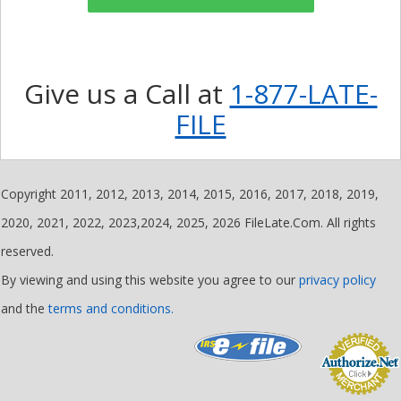
Give us a Call at
1-877-LATE-
FILE
Copyright 2011, 2012, 2013, 2014, 2015, 2016, 2017, 2018, 2019,
2020, 2021, 2022, 2023,2024, 2025, 2026 FileLate.Com. All rights
reserved.
By viewing and using this website you agree to our
privacy policy
and the
terms and conditions.